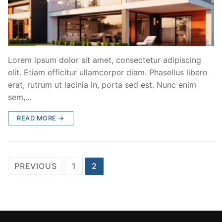
Lorem ipsum dolor sit amet, consectetur adipiscing
elit. Etiam efficitur ullamcorper diam. Phasellus libero
erat, rutrum ut lacinia in, porta sed est. Nunc enim
sem,…
READ MORE →
Posts
PREVIOUS
1
2
pagination