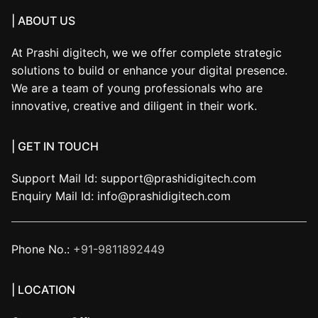
| ABOUT US
At Prashi digitech, we we offer complete strategic
solutions to build or enhance your digital presence.
We are a team of young professionals who are
innovative, creative and diligent in their work.
| GET IN TOUCH
Support Mail Id:
support@prashidigitech.com
Enquiry Mail Id:
info@prashidigitech.com
Phone No.:
+91-9811892449
| LOCATION