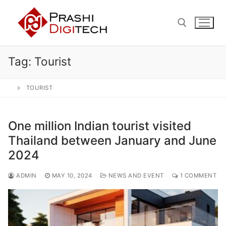
Skip
to
content
Tag:
Tourist
Search for:
TOURIST
One million Indian tourist visited
Thailand between January and June
2024
ADMIN
MAY 10, 2024
NEWS AND EVENT
1 COMMENT