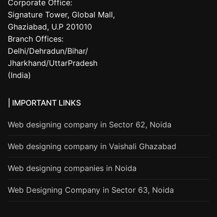
Corporate Office:
Signature Tower, Global Mall,
Ghaziabad, U.P 201010
Branch Offices:
Delhi/Dehradun/Bihar/
Jharkhand/UttarPradesh
(India)
| IMPORTANT LINKS
Web designing company in Sector 62, Noida
Web designing company in Vaishali Ghazabad
Web designing companies in Noida
Web Designing Company in Sector 63, Noida