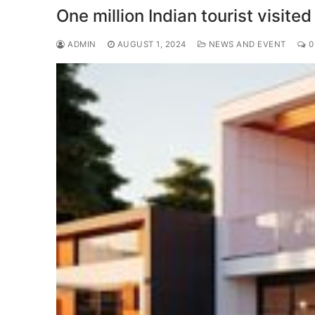
One million Indian tourist visi
ADMIN
AUGUST 1, 2024
NEWS AND EVENT
0