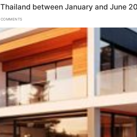
ted Thailand between January and June 2
 COMMENTS