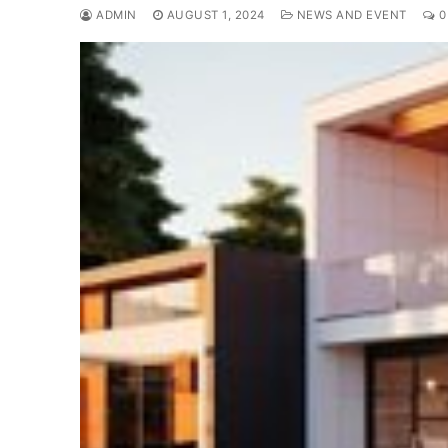
ADMIN
AUGUST 1, 2024
NEWS AND EVENT
0