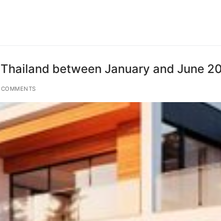
ted Thailand between January and June 2
 COMMENTS