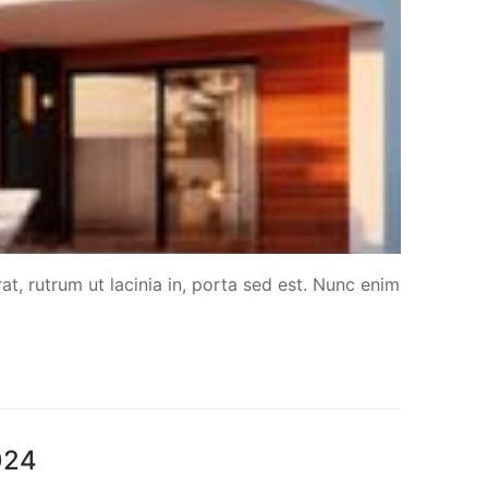
at, rutrum ut lacinia in, porta sed est. Nunc enim
024