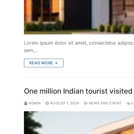
Lorem ipsum dolor sit amet, consectetur adipiscin
sem,…
READ MORE →
One million Indian tourist visi
ADMIN
AUGUST 1, 2024
NEWS AND EVENT
0