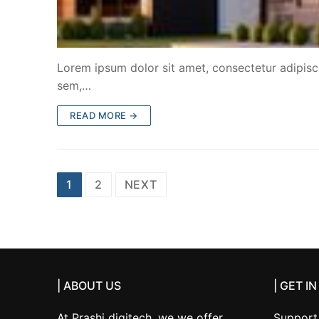
Lorem ipsum dolor sit amet, consectetur adipiscin
sem,…
READ MORE →
Posts
1
2
NEXT
pagination
| ABOUT US
| GET I
At Prashi digitech, we we offer
Support 