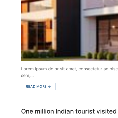
Lorem ipsum dolor sit amet, consectetur adipiscin
sem,…
READ MORE →
One million Indian tourist visi