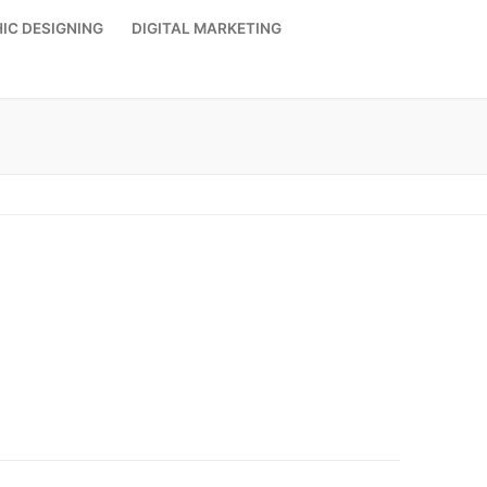
IC DESIGNING
DIGITAL MARKETING