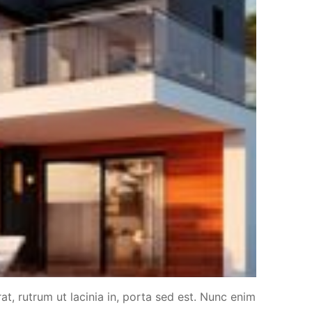
at, rutrum ut lacinia in, porta sed est. Nunc enim