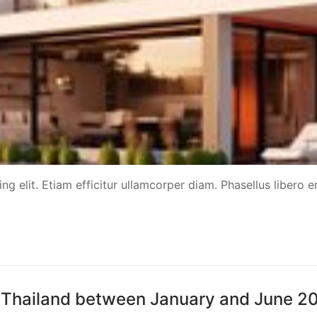
g elit. Etiam efficitur ullamcorper diam. Phasellus libero er
ted Thailand between January and June 2