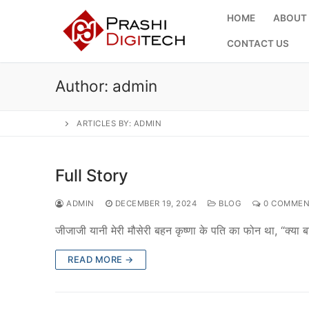
Skip
HOME
ABOUT
to
content
CONTACT US
Author:
admin
ARTICLES BY: ADMIN
Full Story
ADMIN
DECEMBER 19, 2024
BLOG
0 COMMEN
जीजाजी यानी मेरी मौसेरी बहन कृष्णा के पति का फोन था, “क्या
READ MORE →