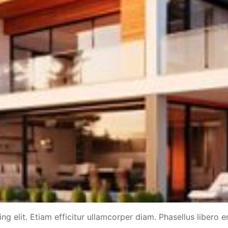
g elit. Etiam efficitur ullamcorper diam. Phasellus libero er