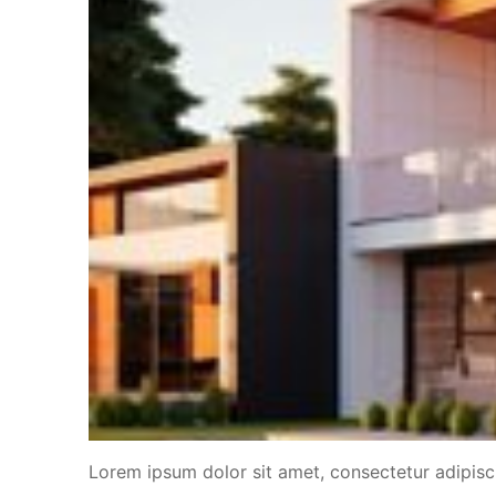
Lorem ipsum dolor sit amet, consectetur adipiscin