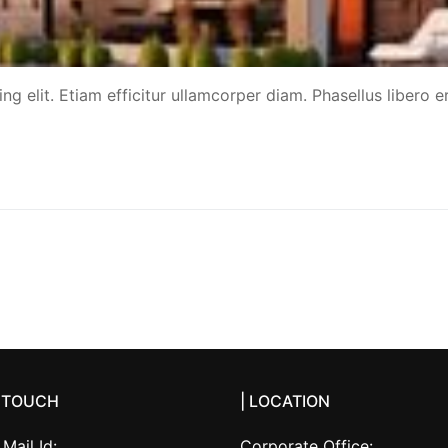
g elit. Etiam efficitur ullamcorper diam. Phasellus libero er
N TOUCH
| LOCATION
Mail Id:
Corporate Office: