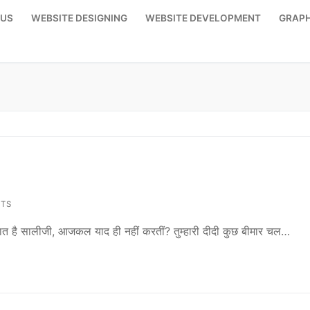
 US
WEBSITE DESIGNING
WEBSITE DEVELOPMENT
GRAPH
TS
 बात है सालीजी, आजकल याद ही नहीं करतीं? तुम्हारी दीदी कुछ बीमार चल…