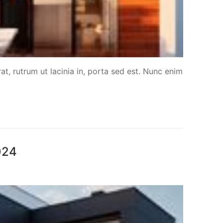
at, rutrum ut lacinia in, porta sed est. Nunc enim
024