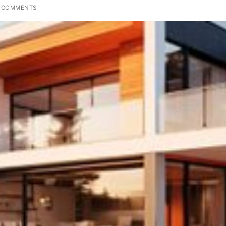
 COMMENTS