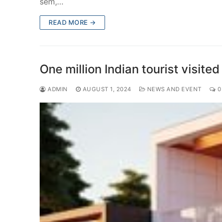
sem,…
READ MORE →
One million Indian tourist visi
ADMIN
AUGUST 1, 2024
NEWS AND EVENT
0