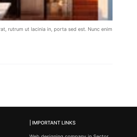
at, rutrum ut lacinia in, porta sed est. Nunc enim
| IMPORTANT LINKS
Web designing company in Sector