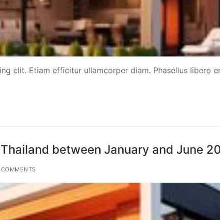
g elit. Etiam efficitur ullamcorper diam. Phasellus libero er
ted Thailand between January and June 2
 COMMENTS