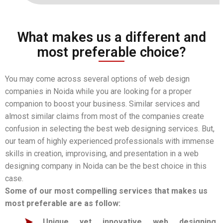
What makes us a different and
most preferable choice?
You may come across several options of web design
companies in Noida while you are looking for a proper
companion to boost your business. Similar services and
almost similar claims from most of the companies create
confusion in selecting the best web designing services. But,
our team of highly experienced professionals with immense
skills in creation, improvising, and presentation in a web
designing company in Noida can be the best choice in this
case.
Some of our most compelling services that makes us
most preferable are as follow:
Unique yet innovative web designing