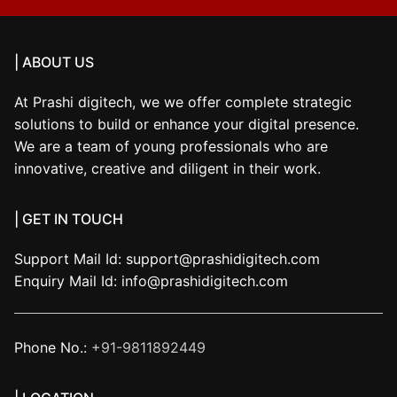
| ABOUT US
At Prashi digitech, we we offer complete strategic
solutions to build or enhance your digital presence.
We are a team of young professionals who are
innovative, creative and diligent in their work.
| GET IN TOUCH
Support Mail Id:
support@prashidigitech.com
Enquiry Mail Id:
info@prashidigitech.com
Phone No.:
+91-9811892449