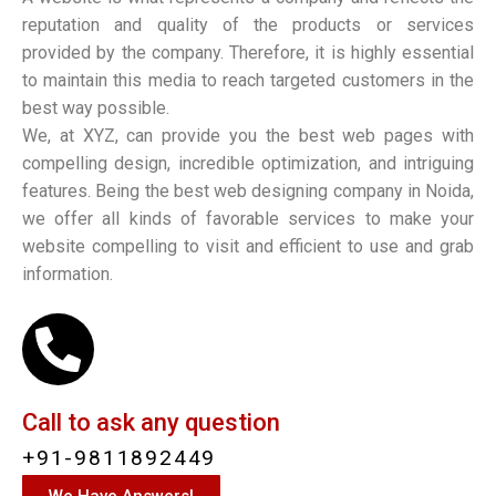
reputation and quality of the products or services
provided by the company. Therefore, it is highly essential
to maintain this media to reach targeted customers in the
best way possible.
We, at XYZ, can provide you the best web pages with
compelling design, incredible optimization, and intriguing
features. Being the best web designing company in Noida,
we offer all kinds of favorable services to make your
website compelling to visit and efficient to use and grab
information.
Call to ask any question
+91-9811892449
We Have Answers!