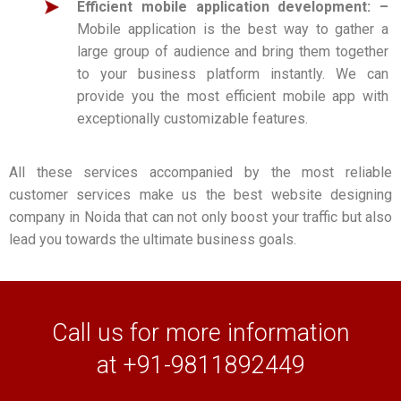
Efficient mobile application development: –
Mobile application is the best way to gather a
large group of audience and bring them together
to your business platform instantly. We can
provide you the most efficient mobile app with
exceptionally customizable features.
All these services accompanied by the most reliable
customer services make us the best website designing
company in Noida that can not only boost your traffic but also
lead you towards the ultimate business goals.
Call us for more information
at +91-9811892449