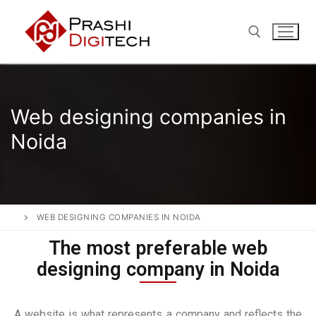
Web designing companies in
Noida
WEB DESIGNING COMPANIES IN NOIDA
The most preferable web
designing company in Noida
A website is what represents a company and reflects the