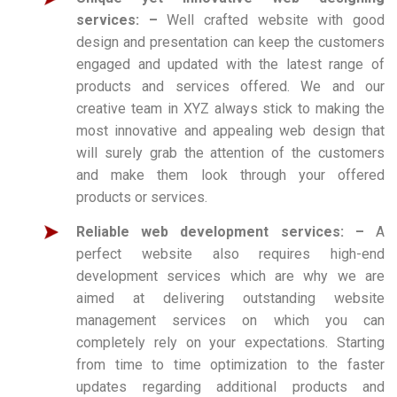
services: –
Well crafted website with good
design and presentation can keep the customers
engaged and updated with the latest range of
products and services offered. We and our
creative team in XYZ always stick to making the
most innovative and appealing web design that
will surely grab the attention of the customers
and make them look through your offered
products or services.
Reliable web development services: –
A
perfect website also requires high-end
development services which are why we are
aimed at delivering outstanding website
management services on which you can
completely rely on your expectations. Starting
from time to time optimization to the faster
updates regarding additional products and