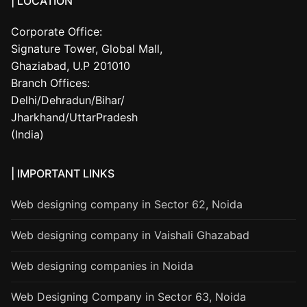
| LOCATION
Corporate Office:
Signature Tower, Global Mall,
Ghaziabad, U.P 201010
Branch Offices:
Delhi/Dehradun/Bihar/
Jharkhand/UttarPradesh
(India)
| IMPORTANT LINKS
Web designing company in Sector 62, Noida
Web designing company in Vaishali Ghazabad
Web designing companies in Noida
Web Designing Company in Sector 63, Noida