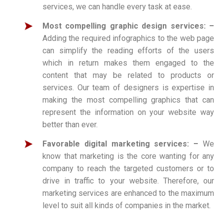
services, we can handle every task at ease.
Most compelling graphic design services: –
Adding the required infographics to the web page
can simplify the reading efforts of the users
which in return makes them engaged to the
content that may be related to products or
services. Our team of designers is expertise in
making the most compelling graphics that can
represent the information on your website way
better than ever.
Favorable digital marketing services: –
We
know that marketing is the core wanting for any
company to reach the targeted customers or to
drive in traffic to your website. Therefore, our
marketing services are enhanced to the maximum
level to suit all kinds of companies in the market.