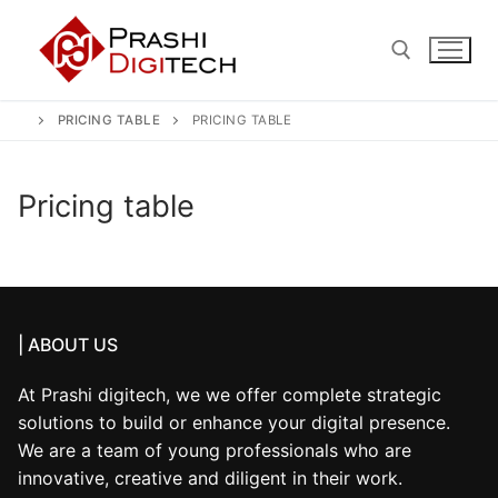
Skip
to
content
PRICING TABLE
PRICING TABLE
Search for:
Pricing table
| ABOUT US
At Prashi digitech, we we offer complete strategic
solutions to build or enhance your digital presence.
We are a team of young professionals who are
innovative, creative and diligent in their work.