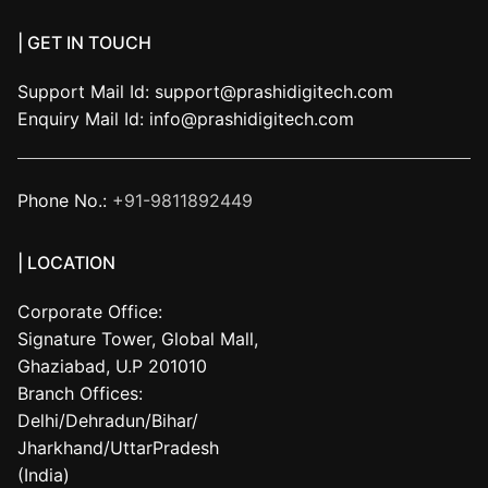
| GET IN TOUCH
Support Mail Id:
support@prashidigitech.com
Enquiry Mail Id:
info@prashidigitech.com
Phone No.:
+91-9811892449
| LOCATION
Corporate Office:
Signature Tower, Global Mall,
Ghaziabad, U.P 201010
Branch Offices:
Delhi/Dehradun/Bihar/
Jharkhand/UttarPradesh
(India)